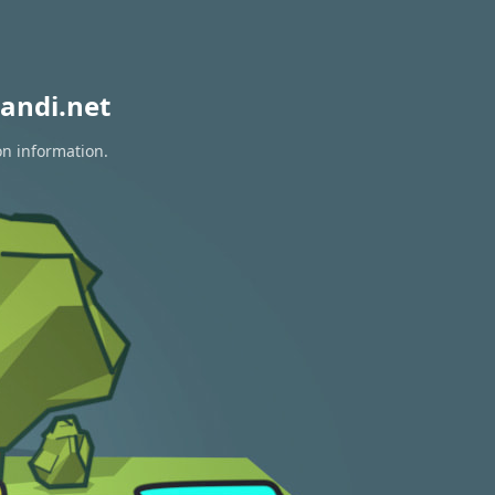
andi.net
on information.