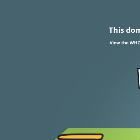
This do
View the WHOI