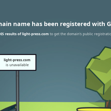
main name has been registered with G
S results of light-press.com
to get the domain’s public registrati
light-press.com
is unavailable