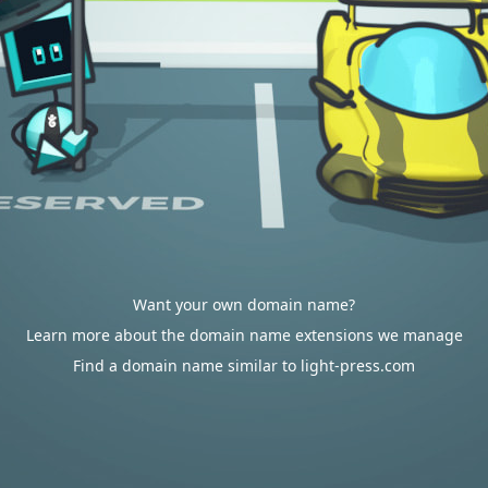
Want your own domain name?
Learn more about the domain name extensions we manage
Find a domain name similar to light-press.com